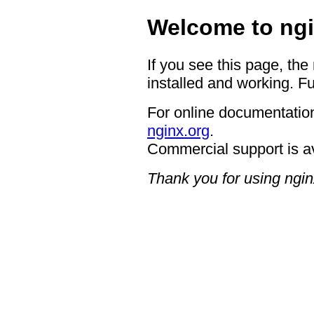
Welcome to ngi
If you see this page, the
installed and working. Fu
For online documentation
nginx.org
.
Commercial support is a
Thank you for using ngin